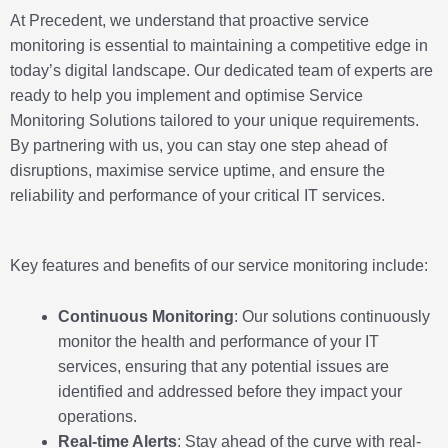
At Precedent, we understand that proactive service
monitoring is essential to maintaining a competitive edge in
today’s digital landscape. Our dedicated team of experts are
ready to help you implement and optimise Service
Monitoring Solutions tailored to your unique requirements.
By partnering with us, you can stay one step ahead of
disruptions, maximise service uptime, and ensure the
reliability and performance of your critical IT services.
Key features and benefits of our service monitoring include:
Continuous Monitoring
: Our solutions continuously
monitor the health and performance of your IT
services, ensuring that any potential issues are
identified and addressed before they impact your
operations.
Real-time Alerts
: Stay ahead of the curve with real-