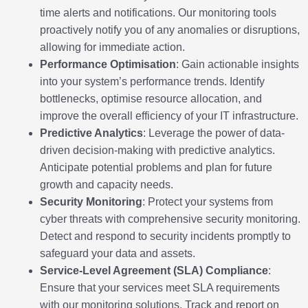
time alerts and notifications. Our monitoring tools
proactively notify you of any anomalies or disruptions,
allowing for immediate action.
Performance Optimisation
: Gain actionable insights
into your system’s performance trends. Identify
bottlenecks, optimise resource allocation, and
improve the overall efficiency of your IT infrastructure.
Predictive Analytics
: Leverage the power of data-
driven decision-making with predictive analytics.
Anticipate potential problems and plan for future
growth and capacity needs.
Security Monitoring
: Protect your systems from
cyber threats with comprehensive security monitoring.
Detect and respond to security incidents promptly to
safeguard your data and assets.
Service-Level Agreement (SLA) Compliance
:
Ensure that your services meet SLA requirements
with our monitoring solutions. Track and report on