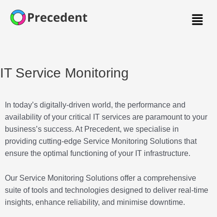
Menu
IT Service Monitoring
In today’s digitally-driven world, the performance and
availability of your critical IT services are paramount to your
business’s success. At Precedent, we specialise in
providing cutting-edge Service Monitoring Solutions that
ensure the optimal functioning of your IT infrastructure.
Our Service Monitoring Solutions offer a comprehensive
suite of tools and technologies designed to deliver real-time
insights, enhance reliability, and minimise downtime.