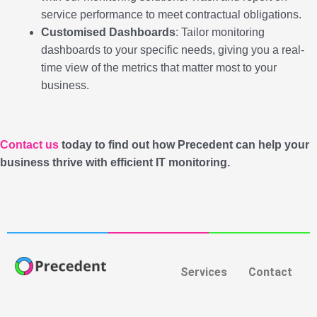
service performance to meet contractual obligations.
Customised Dashboards
: Tailor monitoring
dashboards to your specific needs, giving you a real-
time view of the metrics that matter most to your
business.
Contact us
today to find out how Precedent can help your
business thrive with efficient IT monitoring.
Services
Contact